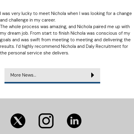
I was very lucky to meet Nichola when I was looking for a change
and challenge in my career.
The whole process was amazing, and Nichola paired me up with
my dream job. From start to finish Nichola was conscious of my
goals and was swift from meeting to meeting and delivering the
results. I’d highly recommend Nichola and Daly Recruitment for
the personal service she delivers.
More News...
(opens
(opens
(opens
in
in
in
new
new
new