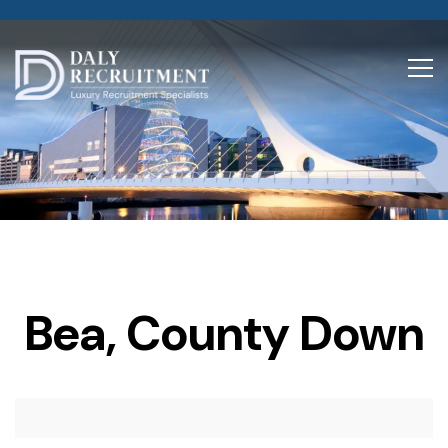
Bea, County Down