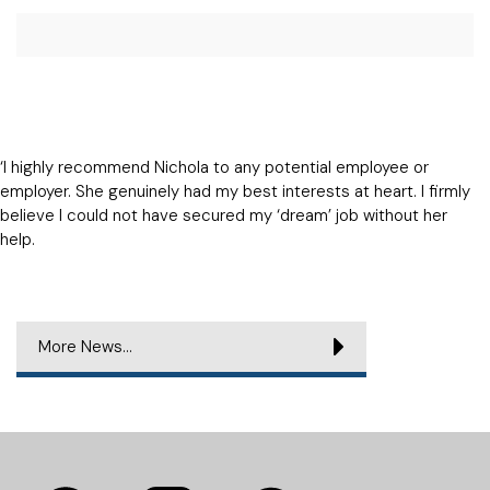
‘I highly recommend Nichola to any potential employee or
employer. She genuinely had my best interests at heart. I firmly
believe I could not have secured my ‘dream’ job without her
help.
More News...