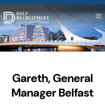
Gareth, General
Manager Belfast