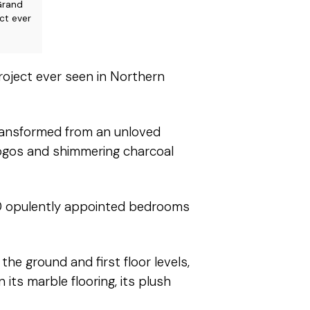
Grand
ct ever
roject ever seen in Northern
ransformed from an unloved
 logos and shimmering charcoal
300 opulently appointed bedrooms
he ground and first floor levels,
 its marble flooring, its plush