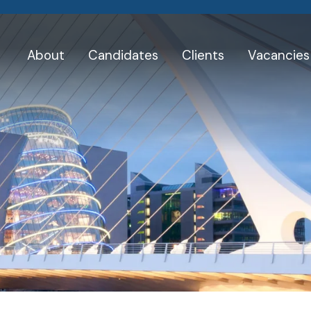
About
Candidates
Clients
Vacancies
Skip
to
Testimonials
content