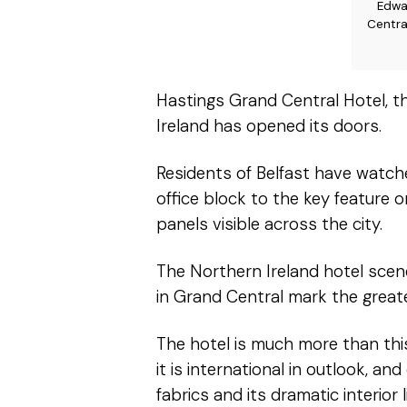
Edwa
Centra
Hastings Grand Central Hotel, t
Ireland has opened its doors.
Residents of Belfast have watc
office block to the key feature 
panels visible across the city.
The Northern Ireland hotel scen
in Grand Central mark the greate
The hotel is much more than this
it is international in outlook, a
fabrics and its dramatic interior l