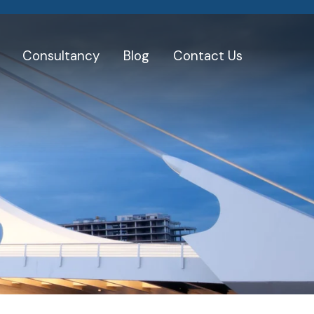
Consultancy
Blog
Contact Us