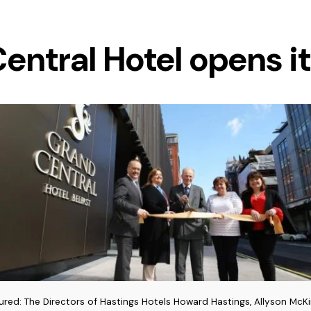
entral Hotel opens it
tured: The Directors of Hastings Hotels Howard Hastings, Allyson McK