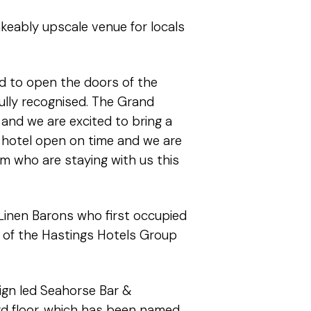
keably upscale venue for locals
d to open the doors of the
fully recognised. The Grand
 and we are excited to bring a
 hotel open on time and we are
m who are staying with us this
 Linen Barons who first occupied
er of the Hastings Hotels Group
sign led Seahorse Bar &
3rd floor, which has been named