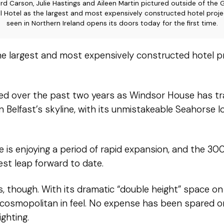
rd Carson, Julie Hastings and Aileen Martin pictured outside of the 
l Hotel as the largest and most expensively constructed hotel proje
seen in Northern Ireland opens its doors today for the first time.
he largest and most expensively constructed hotel p
hed over the past two years as Windsor House has t
on Belfast’s skyline, with its unmistakeable Seahorse
e is enjoying a period of rapid expansion, and the 
st leap forward to date.
, though. With its dramatic “double height” space on t
nd cosmopolitan in feel. No expense has been spared on
ighting.