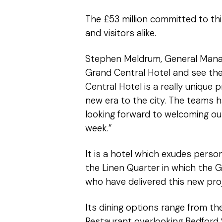
The £53 million committed to th
and visitors alike.
Stephen Meldrum, General Manage
Grand Central Hotel and see the 
Central Hotel is a really unique 
new era to the city. The teams 
looking forward to welcoming our
week.”
It is a hotel which exudes perso
the Linen Quarter in which the G
who have delivered this new proj
Its dining options range from th
Restaurant overlooking Bedford S