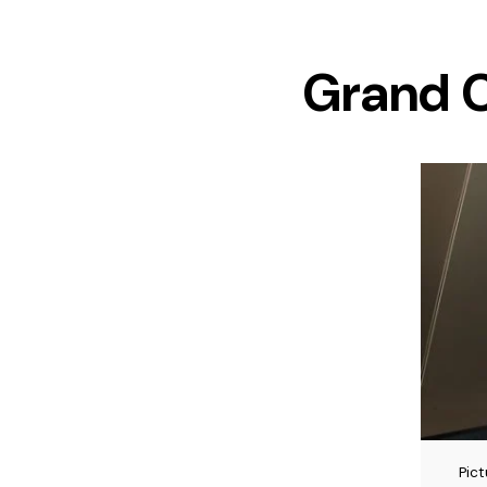
Grand C
Pic