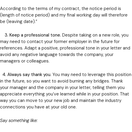
According to the terms of my contract, the notice period is
(length of notice period) and my final working day will therefore
be (leaving date).”
3. Keep a professional tone.
Despite taking on a new role, you
may need to contact your former employer in the future for
references. Adapt a positive, professional tone in your letter and
avoid any negative language towards the company, your
managers or colleagues.
4. Always say thank you.
You may need to leverage this position
in the future, so you want to avoid burning any bridges. Thank
your manager and the company in your letter, telling them you
appreciate everything you’ve learned while in your position. That
way you can move to your new job and maintain the industry
connections you have at your old one.
Say something like: