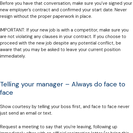
Before you have that conversation, make sure you’ve signed your
new employer’s contract and confirmed your start date. Never
resign without the proper paperwork in place.
IMPORTANT: If your new job is with a competitor, make sure you
are not violating any clauses in your contract. If you choose to
proceed with the new job despite any potential conflict, be
aware that you may be asked to leave your current position
immediately.
Telling your manager – Always do face to
face
Show courtesy by telling your boss first, and face to face never
just send an email or text.
Request a meeting to say that you’re leaving, following up