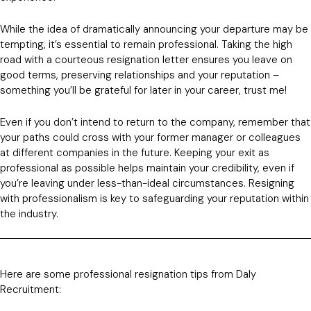
While the idea of dramatically announcing your departure may be
tempting, it’s essential to remain professional. Taking the high
road with a courteous resignation letter ensures you leave on
good terms, preserving relationships and your reputation –
something you’ll be grateful for later in your career, trust me!
Even if you don’t intend to return to the company, remember that
your paths could cross with your former manager or colleagues
at different companies in the future. Keeping your exit as
professional as possible helps maintain your credibility, even if
you’re leaving under less-than-ideal circumstances. Resigning
with professionalism is key to safeguarding your reputation within
the industry.
Here are some professional resignation tips from Daly
Recruitment: