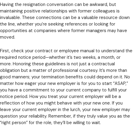
Having the resignation conversation can be awkward, but
maintaining positive relationships with former colleagues is
invaluable. These connections can be a valuable resource down
the line, whether you’re seeking references or looking for
opportunities at companies where former managers may have
moved.
First, check your contract or employee manual to understand the
required notice period—whether it’s two weeks, a month, or
more. Honoring these guidelines is not just a contractual
obligation but a matter of professional courtesy. It’s more than
good manners; your termination benefits could depend on it. No
matter how eager your new employer is for you to start “ASAP,”
you have a commitment to your current company to fulfill your
notice period. How you treat your current employer will be a
reflection of how you might behave with your new one. If you
leave your current employer in the lurch, your new employer may
question your reliability. Remember, if they truly value you as the
“right person” for the role, they’ll be willing to wait.