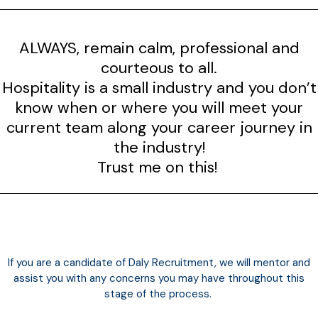
ALWAYS, remain calm, professional and
courteous to all.
Hospitality is a small industry and you don’t
know when or where you will meet your
current team along your career journey in
the industry!
Trust me on this!
If you are a candidate of Daly Recruitment, we will
mentor
and
assist you with any concerns you may have throughout this
stage of the process.