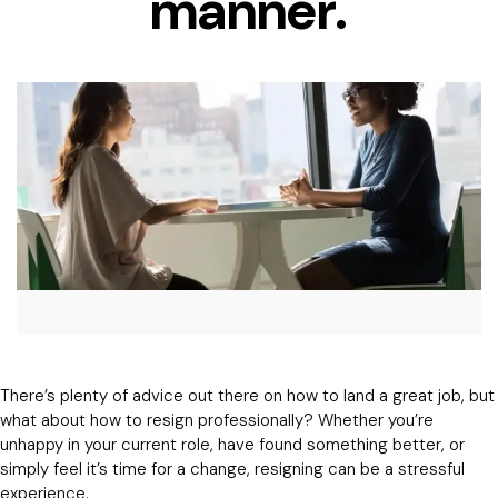
manner.
There’s plenty of advice out there on how to land a great job, but
what about how to resign professionally? Whether you’re
unhappy in your current role, have found something better, or
simply feel it’s time for a change, resigning can be a stressful
experience.