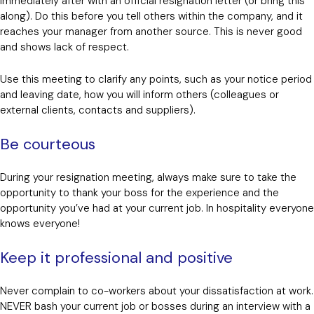
immediately after with an official resignation letter (or bring this
along). Do this before you tell others within the company, and it
reaches your manager from another source. This is never good
and shows lack of respect.
Use this meeting to clarify any points, such as your notice period
and leaving date, how you will inform others (colleagues or
external clients, contacts and suppliers).
Be courteous
During your resignation meeting, always make sure to take the
opportunity to thank your boss for the experience and the
opportunity you’ve had at your current job. In hospitality everyone
knows everyone!
Keep it professional and positive
Never complain to co-workers about your dissatisfaction at work.
NEVER bash your current job or bosses during an interview with a