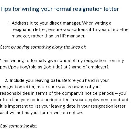
Tips for writing your formal resignation letter
Address it to your direct manager.
When writing a
resignation letter, ensure you address it to your direct-line
manager, rather than an HR manager.
Start by saying something along the lines of:
“I am writing to formally give notice of my resignation from my
post/position/role as (job title) at (name of employer).
2.
Include your leaving date.
Before you hand in your
resignation letter, make sure you are aware of your
responsibilities in terms of the company’s notice periods ‒ you’ll
often find your notice period listed in your employment contract.
It is important to list your leaving date in your resignation letter
as it will act as your formal written notice.
Say something like: