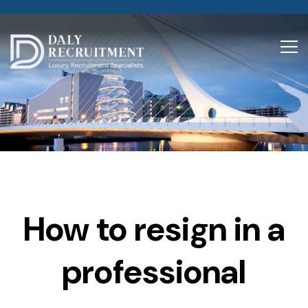
How to resign in a
professional