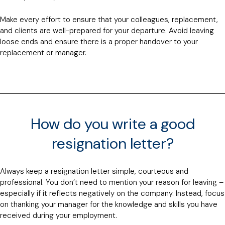
Make every effort to ensure that your colleagues, replacement,
and clients are well-prepared for your departure. Avoid leaving
loose ends and ensure there is a proper handover to your
replacement or manager.
How do you write a good
resignation letter?
Always keep a resignation letter simple, courteous and
professional. You don’t need to mention your reason for leaving –
especially if it reflects negatively on the company. Instead, focus
on thanking your manager for the knowledge and skills you have
received during your employment.