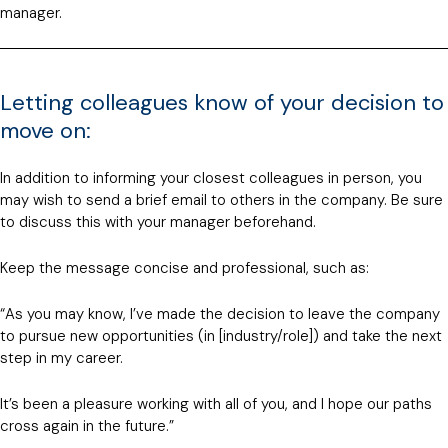
manager.
Letting colleagues know of your decision to
move on:
In addition to informing your closest colleagues in person, you
may wish to send a brief email to others in the company. Be sure
to discuss this with your manager beforehand.
Keep the message concise and professional, such as:
“As you may know, I’ve made the decision to leave the company
to pursue new opportunities (in [industry/role]) and take the next
step in my career.
It’s been a pleasure working with all of you, and I hope our paths
cross again in the future.”