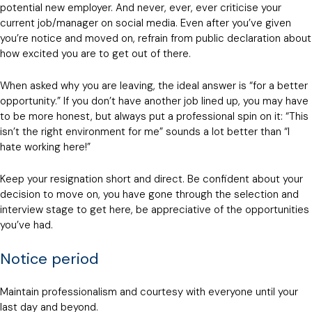
potential new employer. And never, ever, ever criticise your
current job/manager on social media. Even after you’ve given
you’re notice and moved on, refrain from public declaration about
how excited you are to get out of there.
When asked why you are leaving, the ideal answer is “for a better
opportunity.” If you don’t have another job lined up, you may have
to be more honest, but always put a professional spin on it: “This
isn’t the right environment for me” sounds a lot better than “I
hate working here!”
Keep your resignation short and direct. Be confident about your
decision to move on, you have gone through the selection and
interview stage to get here, be appreciative of the opportunities
you’ve had.
Notice period
Maintain professionalism and courtesy with everyone until your
last day and beyond.