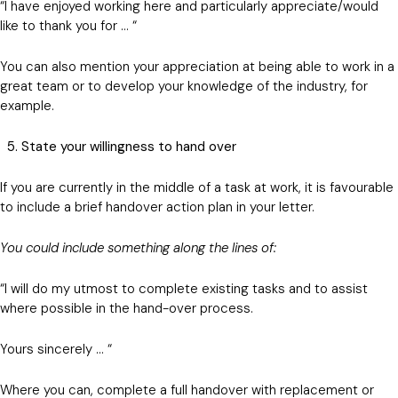
“I have enjoyed working here and particularly appreciate/would
like to thank you for … “
You can also mention your appreciation at being able to work in a
great team or to develop your knowledge of the industry, for
example.
5. State your willingness to hand over
If you are currently in the middle of a task at work, it is favourable
to include a brief handover action plan in your letter.
You could include something along the lines of:
“I will do my utmost to complete existing tasks and to assist
where possible in the hand-over process.
Yours sincerely … “
Where you can, complete a full handover with replacement or