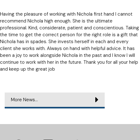
Having the pleasure of working with Nichola first hand I cannot
recommend Nichola high enough. She is the ultimate
professional. Kind, considerate, patient and conscientious. Taking
the time to get the correct person for the right role is a gift that
Nichola has in spades. She invests herself in each and every
client she works with. Always on hand with helpful advice. It has
been a joy to work alongside Nichola in the past and I know I will
continue to work with her in the future. Thank you for all your help
and keep up the great job
More News...