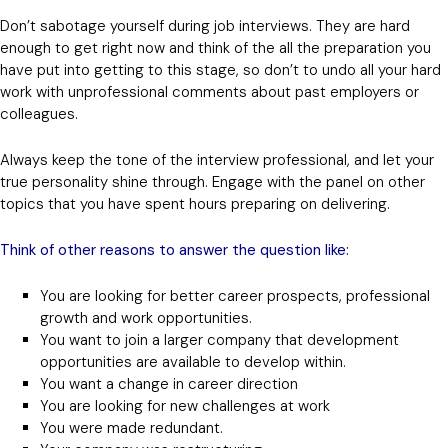
Don’t sabotage yourself during job interviews. They are hard
enough to get right now and think of the all the preparation you
have put into getting to this stage, so don’t to undo all your hard
work with unprofessional comments about past employers or
colleagues.
Always keep the tone of the interview professional, and let your
true personality shine through. Engage with the panel on other
topics that you have spent hours preparing on delivering.
Think of other reasons to answer the question like:
You are looking for better career prospects, professional
growth and work opportunities.
You want to join a larger company that development
opportunities are available to develop within.
You want a change in career direction
You are looking for new challenges at work
You were made redundant.