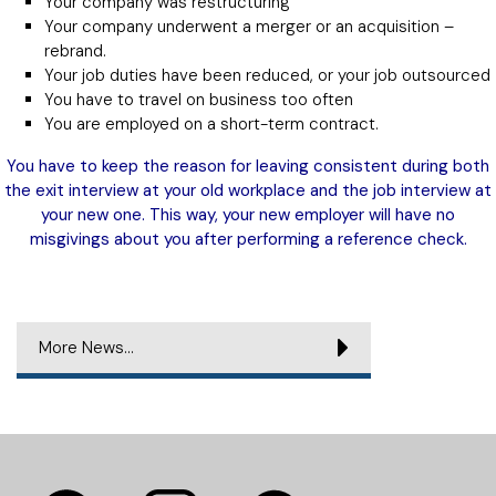
Your company was restructuring
Your company underwent a merger or an acquisition –
rebrand.
Your job duties have been reduced, or your job outsourced
You have to travel on business too often
You are employed on a short-term contract.
You have to keep the reason for leaving consistent during both
the exit interview at your old workplace and the job interview at
your new one. This way, your new employer will have no
misgivings about you after performing a reference check.
More News...