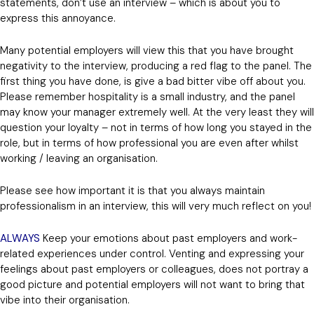
statements, don’t use an interview – which is about you to
express this annoyance.
Many potential employers will view this that you have brought
negativity to the interview, producing a red flag to the panel. The
first thing you have done, is give a bad bitter vibe off about you.
Please remember hospitality is a small industry, and the panel
may know your manager extremely well. At the very least they will
question your loyalty – not in terms of how long you stayed in the
role, but in terms of how professional you are even after whilst
working / leaving an organisation.
Please see how important it is that you always maintain
professionalism in an interview, this will very much reflect on you!
ALWAYS
Keep your emotions about past employers and work-
related experiences under control. Venting and expressing your
feelings about past employers or colleagues, does not portray a
good picture and potential employers will not want to bring that
vibe into their organisation.