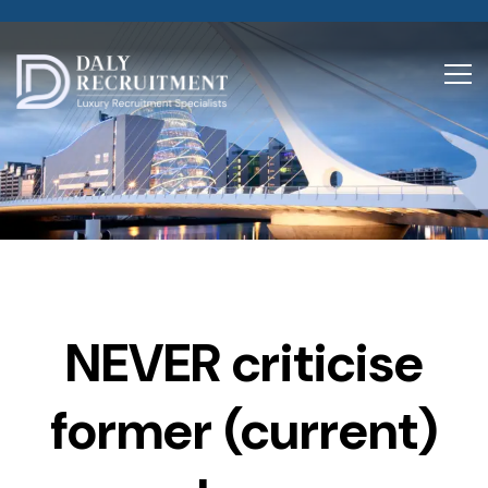
NEVER criticise
former (current)