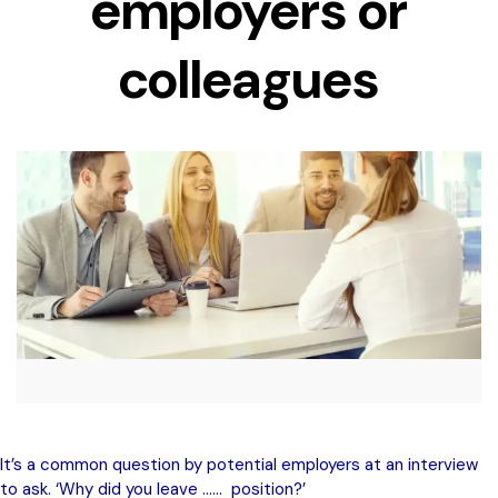
employers or
colleagues
It’s a common question by potential employers at an interview
to ask. ‘Why did you leave …… position?’