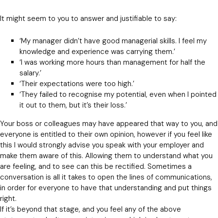
It might seem to you to answer and justifiable to say:
‘My manager didn’t have good managerial skills. I feel my
knowledge and experience was carrying them.’
‘I was working more hours than management for half the
salary.’
‘Their expectations were too high.’
‘They failed to recognise my potential, even when I pointed
it out to them, but it’s their loss.’
Your boss or colleagues may have appeared that way to you, and
everyone is entitled to their own opinion, however if you feel like
this I would strongly advise you speak with your employer and
make them aware of this. Allowing them to understand what you
are feeling, and to see can this be rectified. Sometimes a
conversation is all it takes to open the lines of communications,
in order for everyone to have that understanding and put things
right.
If it’s beyond that stage, and you feel any of the above