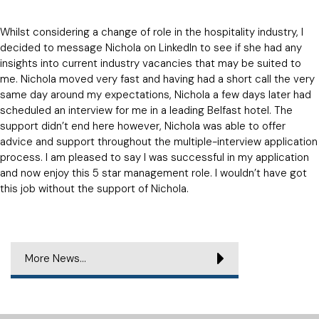
Whilst considering a change of role in the hospitality industry, I
decided to message Nichola on LinkedIn to see if she had any
insights into current industry vacancies that may be suited to
me. Nichola moved very fast and having had a short call the very
same day around my expectations, Nichola a few days later had
scheduled an interview for me in a leading Belfast hotel. The
support didn’t end here however, Nichola was able to offer
advice and support throughout the multiple-interview application
process. I am pleased to say I was successful in my application
and now enjoy this 5 star management role. I wouldn’t have got
this job without the support of Nichola.
More News...