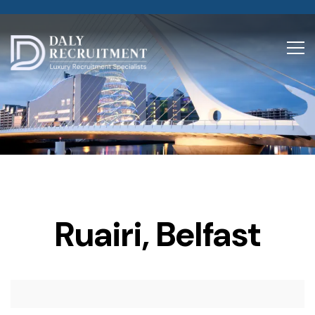
Ruairi, Belfast