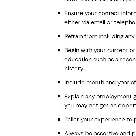
Ensure your contact inform
either via email or teleph
Refrain from including an
Begin with your current o
education such as a recent
history.
Include month and year of
Explain any employment ga
you may not get an opportu
Tailor your experience to 
Always be assertive and po