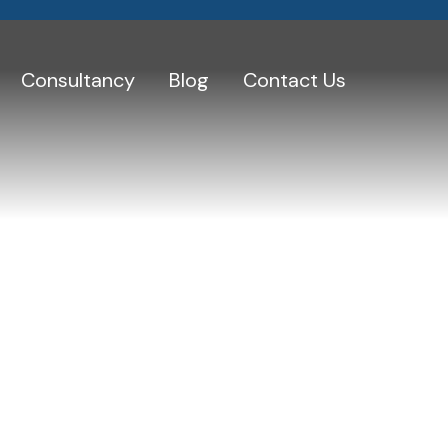
Consultancy
Blog
Contact Us