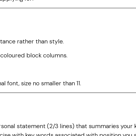
tance rather than style.
e coloured block columns.
l font, size no smaller than 11.
rsonal statement (2/3 lines) that summaries your k
ecise with key words associated with position you a