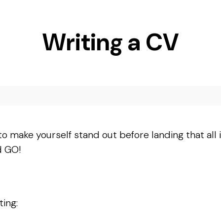
Writing a CV
to make yourself stand out before landing that all
d GO!
ting: