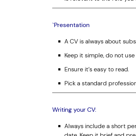
`Presentation
A CV is always about subs
Keep it simple, do not us
Ensure it’s easy to read.
Pick a standard professiona
Writing your CV:
Always include a short pe
date. Keep it brief and pr