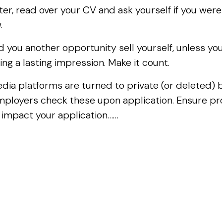
ter, read over your CV and ask yourself if you were
w.
you another opportunity sell yourself, unless you a
ing a lasting impression. Make it count.
 media platforms are turned to private (or deleted)
mployers check these upon application. Ensure pro
 impact your application……