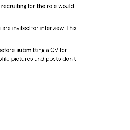
 recruiting for the role would
re invited for interview. This
 before submitting a CV for
file pictures and posts don’t