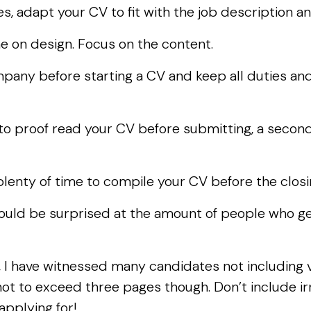
les, adapt your CV to fit with the job description
 on design. Focus on the content.
mpany before starting a CV and keep all duties a
o proof read your CV before submitting, a second 
 plenty of time to compile your CV before the clos
uld be surprised at the amount of people who ge
 I have witnessed many candidates not including vi
ot to exceed three pages though. Don’t include irr
 applying for!