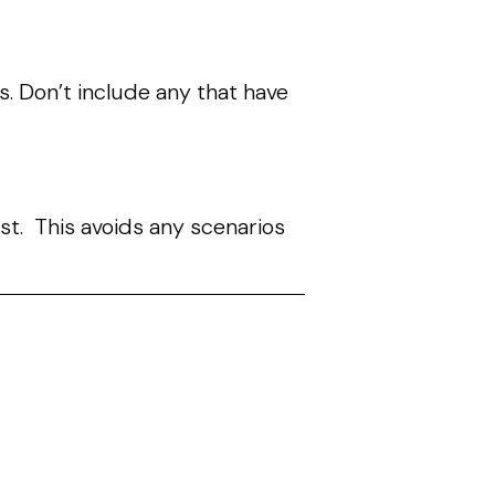
s. Don’t include any that have
est. This avoids any scenarios