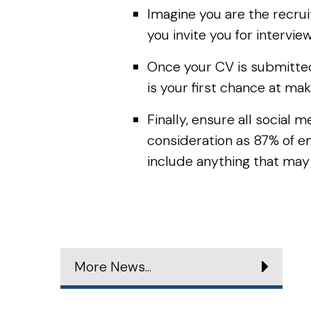
Imagine you are the recrui
you invite you for intervie
Once your CV is submitted 
is your first chance at mak
Finally, ensure all social
consideration as 87% of e
include anything that may
More News...