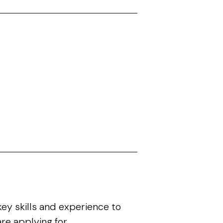
ey skills and experience to
re applying for.