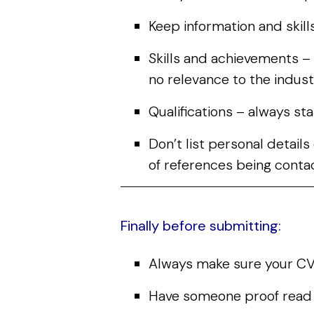
Keep information and skills
Skills and achievements – 
no relevance to the indust
Qualifications – always st
Don’t list personal detail
of references being conta
Finally before submitting:
Always make sure your CV 
Have someone proof read it