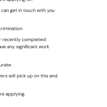
 can get in touch with you
rimination.
ur recently completed
ave any significant work
urate.
rs will pick up on this and
re applying.