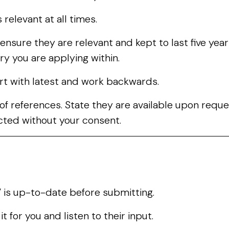
 relevant at all times.
ensure they are relevant and kept to last five year
ry you are applying within.
art with latest and work backwards.
s of references. State they are available upon requ
cted without your consent.
is up-to-date before submitting.
 for you and listen to their input.