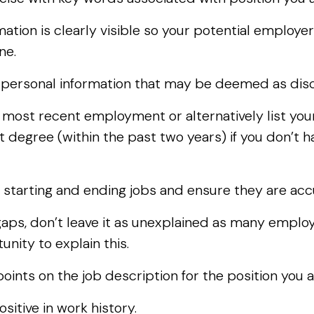
ation is clearly visible so your potential employer
one.
y personal information that may be deemed as disc
r most recent employment or alternatively list yo
 degree (within the past two years) if you don’t h
 starting and ending jobs and ensure they are acc
ps, don’t leave it as unexplained as many employe
nity to explain this.
points on the job description for the position you a
sitive in work history.