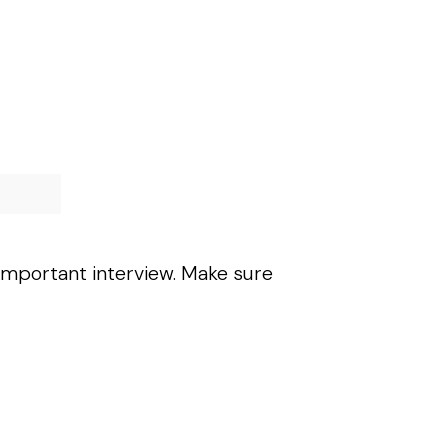
 important interview. Make sure