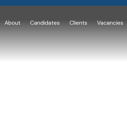
About
Candidates
Clients
Vacancies
Skip
to
Testimonials
content