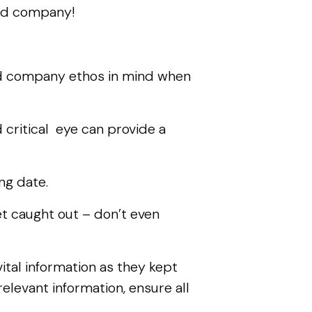
 and company!
nd company ethos in mind when
critical eye can provide a
ing date.
t caught out – don’t even
tal information as they kept
elevant information, ensure all