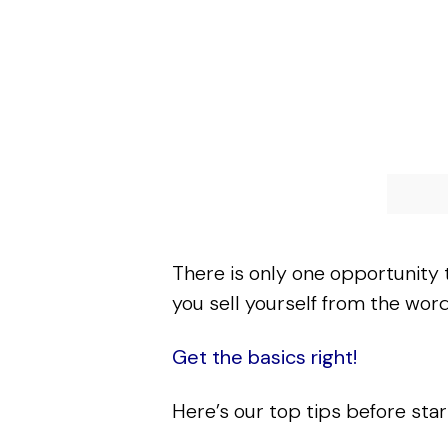
There is only one opportunity 
you sell yourself from the wor
Get the basics right!
Here’s our top tips before star