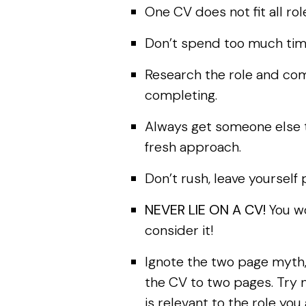
One CV does not fit all ro
Don’t spend too much time
Research the role and co
completing.
Always get someone else t
fresh approach.
Don’t rush, leave yourself
NEVER LIE ON A CV!
You wo
consider it!
Ignote the two page myth,
the CV to two pages. Try n
is relevant to the role you