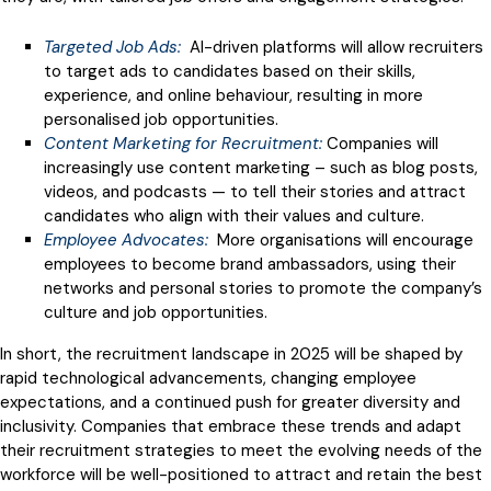
Targeted Job Ads:
AI-driven platforms will allow recruiters
to target ads to candidates based on their skills,
experience, and online behaviour, resulting in more
personalised job opportunities.
Content Marketing for Recruitment:
Companies will
increasingly use content marketing – such as blog posts,
videos, and podcasts — to tell their stories and attract
candidates who align with their values and culture.
Employee Advocates:
More organisations will encourage
employees to become brand ambassadors, using their
networks and personal stories to promote the company’s
culture and job opportunities.
In short, the recruitment landscape in 2025 will be shaped by
rapid technological advancements, changing employee
expectations, and a continued push for greater diversity and
inclusivity. Companies that embrace these trends and adapt
their recruitment strategies to meet the evolving needs of the
workforce will be well-positioned to attract and retain the best