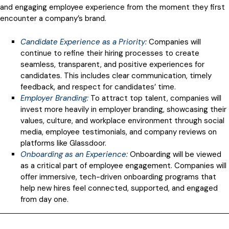
and engaging employee experience from the moment they first
encounter a company’s brand.
Candidate Experience as a Priority
:
Companies will
continue to refine their hiring processes to create
seamless, transparent, and positive experiences for
candidates. This includes clear communication, timely
feedback, and respect for candidates’ time.
Employer Branding:
To attract top talent, companies will
invest more heavily in employer branding, showcasing their
values, culture, and workplace environment through social
media, employee testimonials, and company reviews on
platforms like Glassdoor.
Onboarding as an Experience
:
Onboarding will be viewed
as a critical part of employee engagement. Companies will
offer immersive, tech-driven onboarding programs that
help new hires feel connected, supported, and engaged
from day one.