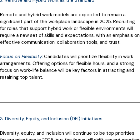
2. Remote and Hybrid Work as the Standard
Remote and hybrid work models are expected to remain a
significant part of the workplace landscape in 2025. Recruiting
for roles that support hybrid work or flexible environments will
require a new set of skills and expectations, with an emphasis on
effective communication, collaboration tools, and trust.
Focus on Flexibility:
Candidates will prioritize flexibility in work
arrangements. Offering options for flexible hours, and a strong
focus on work-life balance will be key factors in attracting and
retaining top talent.
3. Diversity, Equity, and Inclusion (DEI) Initiatives
Diversity, equity, and inclusion will continue to be top priorities
for organisations in 2025, but the focus will shift toward creating