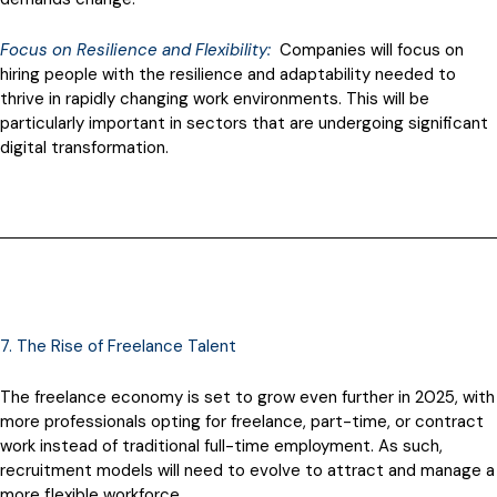
Focus on Resilience and Flexibility:
Companies will focus on
hiring people with the resilience and adaptability needed to
thrive in rapidly changing work environments. This will be
particularly important in sectors that are undergoing significant
digital transformation.
7. The Rise of Freelance Talent
The freelance economy is set to grow even further in 2025, with
more professionals opting for freelance, part-time, or contract
work instead of traditional full-time employment. As such,
recruitment models will need to evolve to attract and manage a
more flexible workforce.