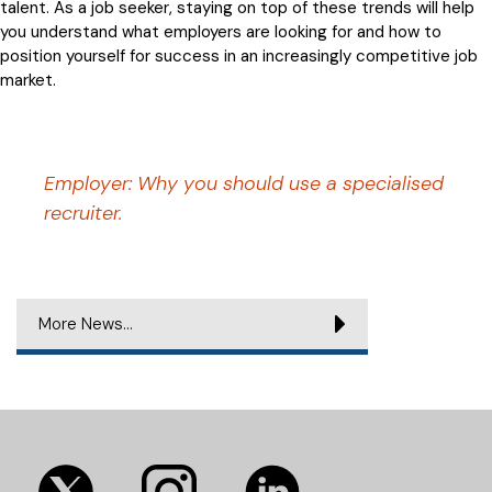
talent. As a job seeker, staying on top of these trends will help
you understand what employers are looking for and how to
position yourself for success in an increasingly competitive job
market.
Employer: Why you should use a specialised
recruiter.
More News...
(opens
(opens
(opens