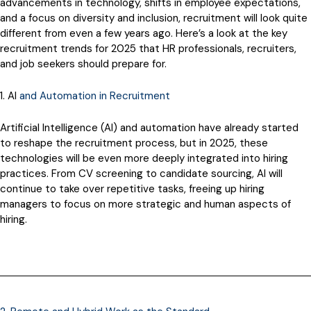
advancements in technology, shifts in employee expectations,
and a focus on diversity and inclusion, recruitment will look quite
different from even a few years ago. Here’s a look at the key
recruitment trends for 2025 that HR professionals, recruiters,
and job seekers should prepare for.
1. AI
and Automation in Recruitment
Artificial Intelligence (AI) and automation have already started
to reshape the recruitment process, but in 2025, these
technologies will be even more deeply integrated into hiring
practices. From CV screening to candidate sourcing, AI will
continue to take over repetitive tasks, freeing up hiring
managers to focus on more strategic and human aspects of
hiring.