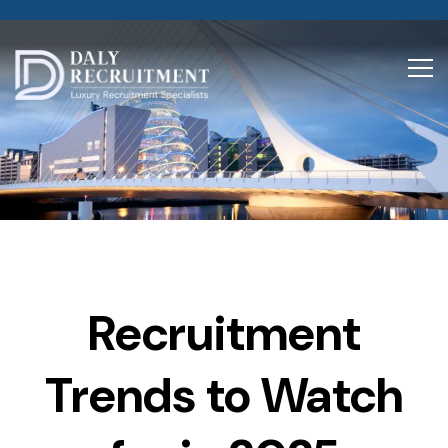
Recruitment
Trends to Watch