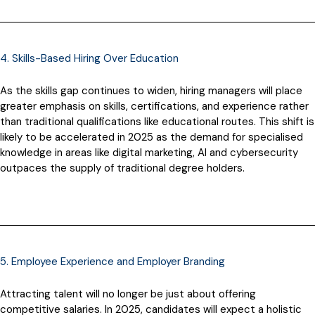
4. Skills-Based Hiring Over Education
As the skills gap continues to widen, hiring managers will place
greater emphasis on skills, certifications, and experience rather
than traditional qualifications like educational routes. This shift is
likely to be accelerated in 2025 as the demand for specialised
knowledge in areas like digital marketing, AI and cybersecurity
outpaces the supply of traditional degree holders.
5. Employee Experience and Employer Branding
Attracting talent will no longer be just about offering
competitive salaries. In 2025, candidates will expect a holistic