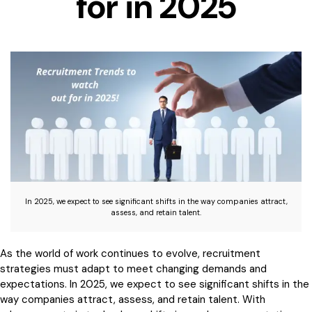
for in 2025
In 2025, we expect to see significant shifts in the way companies attract,
assess, and retain talent.
As the world of work continues to evolve, recruitment
strategies must adapt to meet changing demands and
expectations. In 2025, we expect to see significant shifts in the
way companies attract, assess, and retain talent. With