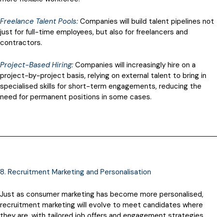
Freelance Talent Pools:
Companies will build talent pipelines not
just for full-time employees, but also for freelancers and
contractors.
Project-Based Hiring:
Companies will increasingly hire on a
project-by-project basis, relying on external talent to bring in
specialised skills for short-term engagements, reducing the
need for permanent positions in some cases.
8. Recruitment Marketing and Personalisation
Just as consumer marketing has become more personalised,
recruitment marketing will evolve to meet candidates where
they are, with tailored job offers and engagement strategies.