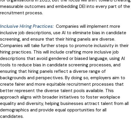
measurable outcomes and embedding DEI into every part of the
recruitment process.
Inclusive Hiring Practices:
Companies will implement more
inclusive job descriptions, use AI to eliminate bias in candidate
screening, and ensure that their hiring panels are diverse.
Companies will take further steps to promote inclusivity in their
hiring practices. This will include crafting more inclusive job
descriptions that avoid gendered or biased language, using AI
tools to reduce bias in candidate screening processes, and
ensuring that hiring panels reflect a diverse range of
backgrounds and perspectives. By doing so, employers aim to
create fairer and more equitable recruitment processes that
better represent the diverse talent pools available. This
approach aligns with broader initiatives to foster workplace
equality and diversity, helping businesses attract talent from all
demographics and provide equal opportunities for all
candidates.