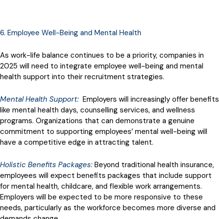
6. Employee Well-Being and Mental Health
As work-life balance continues to be a priority, companies in
2025 will need to integrate employee well-being and mental
health support into their recruitment strategies.
Mental Health Support:
Employers will increasingly offer benefits
like mental health days, counselling services, and wellness
programs. Organizations that can demonstrate a genuine
commitment to supporting employees’ mental well-being will
have a competitive edge in attracting talent.
Holistic Benefits Packages:
Beyond traditional health insurance,
employees will expect benefits packages that include support
for mental health, childcare, and flexible work arrangements.
Employers will be expected to be more responsive to these
needs, particularly as the workforce becomes more diverse and
demands change.