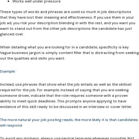
Works well under pressure
These types of words and phrases are used so much in job descriptions
that they have lost their meaning and effectiveness. If you use them in your
job ad, you risk your description blending in with the rest, and you want you
want to stand out from the other job descriptions the candidate has just
glanced over.
When detailing what you are looking for in a candidate, specificity is key.
Vague business jargon is simply content filler that is distracting from seeking
out the qualities and skills you want.
Example:
Instead, use phrases that show what the job entails as well as the skillset
required for the job. For example, instead of saying that you are seeking
someone driven, indicate that the role requires someone with a proven
ability to meet quick deadlines. This prompts anyone applying to have
evidence of this skill ready to be discussed in an interview or cover letter.
The more natural your job posting reads, the more likely it is that candidates
will respond.
To avoid any mishaps, always use neutral language whenever possible. Not