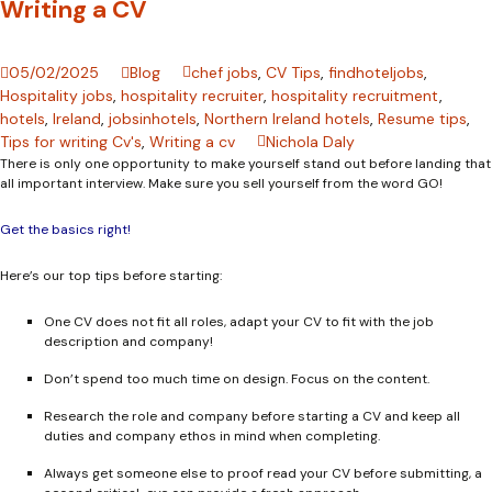
Writing a CV
05/02/2025
Blog
chef jobs
,
CV Tips
,
findhoteljobs
,
Hospitality jobs
,
hospitality recruiter
,
hospitality recruitment
,
hotels
,
Ireland
,
jobsinhotels
,
Northern Ireland hotels
,
Resume tips
,
Tips for writing Cv's
,
Writing a cv
Nichola Daly
There is only one opportunity to make yourself stand out before landing that
all important interview. Make sure you sell yourself from the word GO!
Get the basics right!
Here’s our top tips before starting:
One CV does not fit all roles, adapt your CV to fit with the job
description and company!
Don’t spend too much time on design. Focus on the content.
Research the role and company before starting a CV and keep all
duties and company ethos in mind when completing.
Always get someone else to proof read your CV before submitting, a