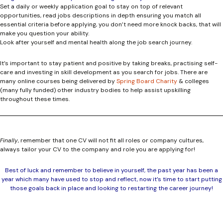
Set a daily or weekly application goal to stay on top of relevant
opportunities, read jobs descriptions in depth ensuring you match all
essential criteria before applying, you don’t need more knock backs, that will
make you question your ability.
Look after yourself and mental health along the job search journey.
It’s important to stay patient and positive by taking breaks, practising self-
care and investing in skill development as you search for jobs. There are
many online courses being delivered by
Spring Board Charity
& colleges
(many fully funded) other industry bodies to help assist upskilling
throughout these times.
Finally
, remember that one CV will not fit all roles or company cultures,
always tailor your CV to the company and role you are applying for!
Best of luck and remember to believe in yourself, the past year has been a
year which many have used to stop and reflect, now it’s time to start putting
those goals back in place and looking to restarting the career journey!