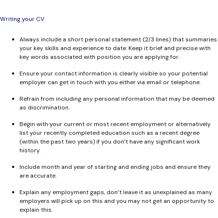
Writing your CV:
Always include a short personal statement (2/3 lines) that summaries
your key skills and experience to date. Keep it brief and precise with
key words associated with position you are applying for.
Ensure your contact information is clearly visible so your potential
employer can get in touch with you either via email or telephone.
Refrain from including any personal information that may be deemed
as discrimination.
Begin with your current or most recent employment or alternatively
list your recently completed education such as a recent degree
(within the past two years) if you don’t have any significant work
history.
Include month and year of starting and ending jobs and ensure they
are accurate.
Explain any employment gaps, don’t leave it as unexplained as many
employers will pick up on this and you may not get an opportunity to
explain this.