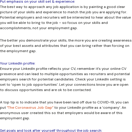
Put emphasis on your skill set & experience:
The best way to approach any job application is by painting a good clear
picture of your skills and experience to match the job you are applying for.
Potential employers and recruiters will be interested to hear about the value
you will be able to bring to the job – so focus on your skills and
accomplishments, not your employment gap.
The better you demonstrate your skills, the more you are creating awareness
of your best assets and attributes that you can bring rather than forcing on
the employment gap.
Your LinkedIn profile:
Ensure your LinkedIn profile reflects your CV, remember it’s your online CV
presence and can lead to multiple opportunities as recruiters and potential
employers search for potential candidates. Check your LinkedIn setting is
set to ‘open to job opportunities’. Let your connections know you are open
to discuss opportunities and are ok to be contacted.
A top tip
is to indicate that you have been laid off due to COVID-19, you can
put
“The Coronavirus Job Gap”
to your LinkedIn profile as a ‘company’. An
anonymous user created this so that employers would be aware of this
employment gap.
Set goals and look after yourself throughout the job search: