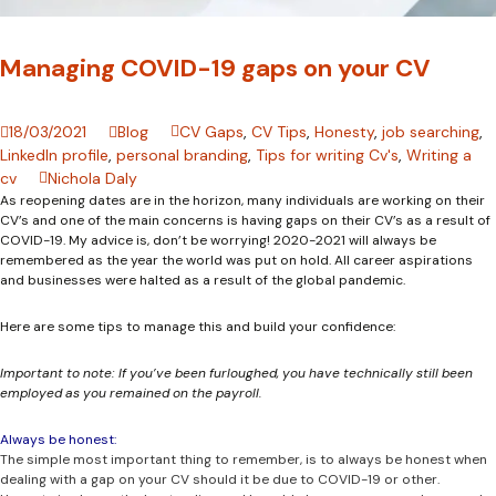
Managing COVID-19 gaps on your CV
18/03/2021
Blog
CV Gaps
,
CV Tips
,
Honesty
,
job searching
,
LinkedIn profile
,
personal branding
,
Tips for writing Cv's
,
Writing a
cv
Nichola Daly
As reopening dates are in the horizon, many individuals are working on their
CV’s and one of the main concerns is having gaps on their CV’s as a result of
COVID-19. My advice is, don’t be worrying! 2020-2021 will always be
remembered as the year the world was put on hold. All career aspirations
and businesses were halted as a result of the global pandemic.
Here are some tips to manage this and build your confidence:
Important to note: If you’ve been furloughed, you have technically still been
employed as you remained on the payroll.
Always be honest:
The simple most important thing to remember, is to always be honest when
dealing with a gap on your CV should it be due to COVID-19 or other.