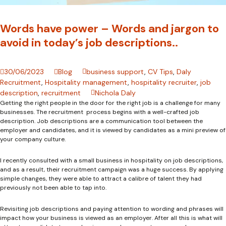
Words have power – Words and jargon to
avoid in today’s job descriptions..
30/06/2023
Blog
business support
,
CV Tips
,
Daly
Recruitment
,
Hospitality management
,
hospitality recruiter
,
job
description
,
recruitment
Nichola Daly
Getting the right people in the door for the right job is a challenge for many
businesses. The recruitment process begins with a well-crafted job
description. Job descriptions are a communication tool between the
employer and candidates, and it is viewed by candidates as a mini preview of
your company culture.
I recently consulted with a small business in hospitality on job descriptions,
and as a result, their recruitment campaign was a huge success. By applying
simple changes, they were able to attract a calibre of talent they had
previously not been able to tap into.
Revisiting job descriptions and paying attention to wording and phrases will
impact how your business is viewed as an employer. After all this is what will