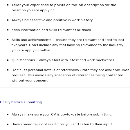
Tailor your experience to points on the job description for the
position you are applying.
Always be assertive and positive in work history.
Keep information and skills relevant at all times.
Skills and achievements – ensure they are relevant and kept to last
five years. Don’t include any that have no relevance to the industry
you are applying within.
Qualifications – always start with latest and work backwards.
Don’t list personal details of references. State they are available upon
request. This avoids any scenarios of references being contacted
without your consent.
Finally before submitting:
Always make sure your CV is up-to-date before submitting.
Have someone proof read it for you and listen to their input.