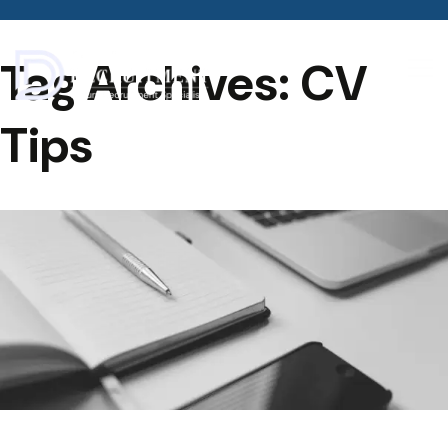
Tag Archives: CV
Tips