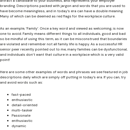
attract a candidate to your business, and represents your employer
branding. Descriptions packed with jargon and words that you are used to
have become meaningless, and in today’s era can have a double meaning.
Many of which can be deemed as red flags for the workplace culture.
As an example, ‘Family’. Once a key word and viewed as welcoming, is now
one to avoid. Family means different things to all individuals, good and bad
so be mindful of using this term, as it can be misconstrued that boundaries
are violated and remember not all family life is happy. As a successful HR
senior peer recently pointed out to me, many families can be dysfunctional,
and individuals don’t want that culture in a workplace which is a very valid
point!
Here are some other examples of words and phrases we see featured in job
descriptions daily which are simply off putting in today’s era. If you can, try
and avoid words such as:
fast-paced
enthusiastic
detail-oriented
multi-tasker
Passionate
enthusiastic
dynamic