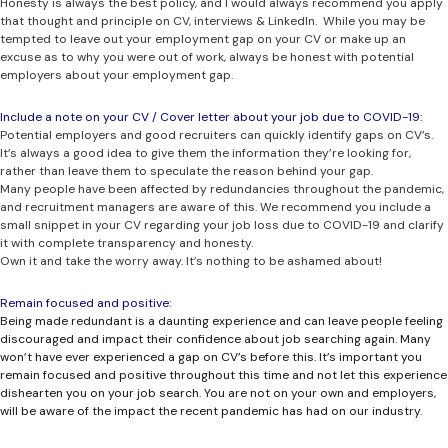
Honesty is always the best policy, and I would always recommend you apply
that thought and principle on CV, interviews & LinkedIn. While you may be
tempted to leave out your employment gap on your CV or make up an
excuse as to why you were out of work, always be honest with potential
employers about your employment gap.
Include a note on your CV / Cover letter about your job due to COVID-19:
Potential employers and good recruiters can quickly identify gaps on CV’s.
It’s always a good idea to give them the information they’re looking for,
rather than leave them to speculate the reason behind your gap.
Many people have been affected by redundancies throughout the pandemic,
and recruitment managers are aware of this. We recommend you include a
small snippet in your CV regarding your job loss due to COVID-19 and clarify
it with complete transparency and honesty.
Own it and take the worry away. It’s nothing to be ashamed about!
Remain focused and positive:
Being made redundant is a daunting experience and can leave people feeling
discouraged and impact their confidence about job searching again. Many
won’t have ever experienced a gap on CV’s before this. It’s important you
remain focused and positive throughout this time and not let this experience
dishearten you on your job search. You are not on your own and employers,
will be aware of the impact the recent pandemic has had on our industry.