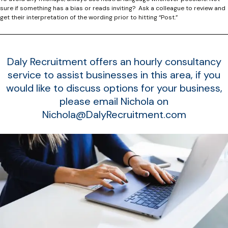
sure if something has a bias or reads inviting? Ask a colleague to review and
get their interpretation of the wording prior to hitting “Post.”
Daly Recruitment offers an hourly consultancy
service to assist businesses in this area, if you
would like to discuss options for your business,
please email Nichola on
Nichola@DalyRecruitment.com