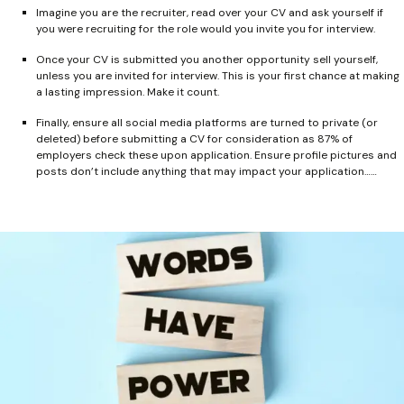
Imagine you are the recruiter, read over your CV and ask yourself if
you were recruiting for the role would you invite you for interview.
Once your CV is submitted you another opportunity sell yourself,
unless you are invited for interview. This is your first chance at making
a lasting impression. Make it count.
Finally, ensure all social media platforms are turned to private (or
deleted) before submitting a CV for consideration as 87% of
employers check these upon application. Ensure profile pictures and
posts don’t include anything that may impact your application……