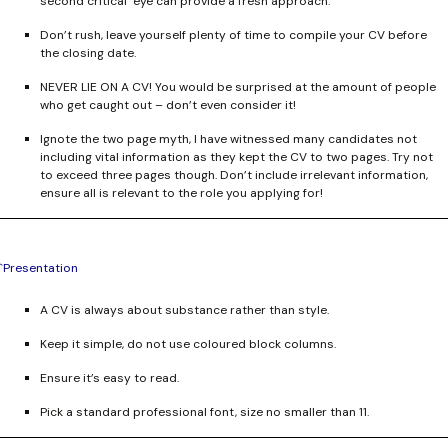
second critical eye can provide a fresh approach.
Don’t rush, leave yourself plenty of time to compile your CV before
the closing date.
NEVER LIE ON A CV!
You would be surprised at the amount of people
who get caught out – don’t even consider it!
Ignote the two page myth, I have witnessed many candidates not
including vital information as they kept the CV to two pages. Try not
to exceed three pages though. Don’t include irrelevant information,
ensure all is relevant to the role you applying for!
`Presentation
A CV is always about substance rather than style.
Keep it simple, do not use coloured block columns.
Ensure it’s easy to read.
Pick a standard professional font, size no smaller than 11.