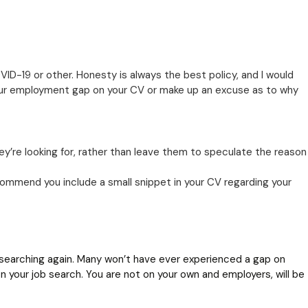
D-19 or other. Honesty is always the best policy, and I would
our employment gap on your CV or make up an excuse as to why
ey’re looking for, rather than leave them to speculate the reason
mmend you include a small snippet in your CV regarding your
searching again. Many won’t have ever experienced a gap on
n your job search. You are not on your own and employers, will be