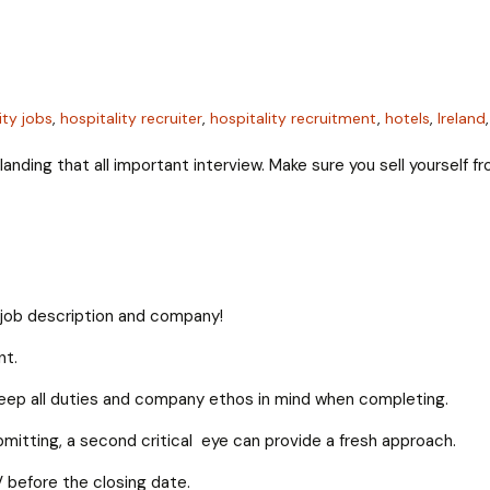
ity jobs
,
hospitality recruiter
,
hospitality recruitment
,
hotels
,
Ireland
anding that all important interview. Make sure you sell yourself 
he job description and company!
nt.
eep all duties and company ethos in mind when completing.
itting, a second critical eye can provide a fresh approach.
V before the closing date.