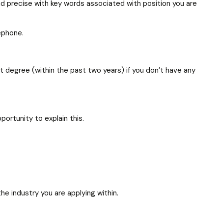
and precise with key words associated with position you are
lephone.
 degree (within the past two years) if you don’t have any
ortunity to explain this.
he industry you are applying within.