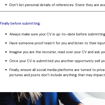
Don’t list personal details of references. State they are 
Finally before submitting:
Always make sure your CV is up-to-date before submitting
Have someone proof read it for you and listen to their input
Imagine you are the recruiter, read over your CV and ask your
Once your CV is submitted you another opportunity sell yours
Finally, ensure all social media platforms are turned to pr
pictures and posts don’t include anything that may impact