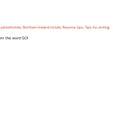
,
jobsinhotels
,
Northern Ireland hotels
,
Resume tips
,
Tips for writing
from the word GO!