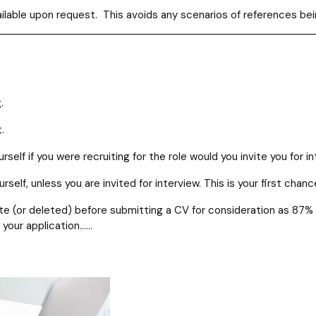
available upon request. This avoids any scenarios of references b
.
.
self if you were recruiting for the role would you invite you for i
elf, unless you are invited for interview. This is your first chan
ivate (or deleted) before submitting a CV for consideration as 87
 your application……