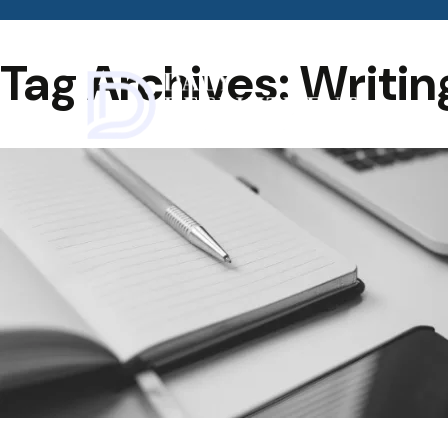
Tag Archives: Writin