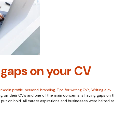
gaps on your CV
inkedIn profile
,
personal branding
,
Tips for writing Cv's
,
Writing a cv
ng on their CV’s and one of the main concerns is having gaps on th
ut on hold. All career aspirations and businesses were halted as