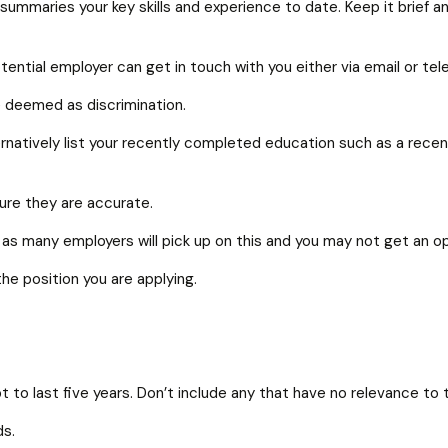
summaries your key skills and experience to date. Keep it brief 
otential employer can get in touch with you either via email or te
be deemed as discrimination.
natively list your recently completed education such as a recent
sure they are accurate.
as many employers will pick up on this and you may not get an opp
the position you are applying.
 to last five years. Don’t include any that have no relevance to t
ds.