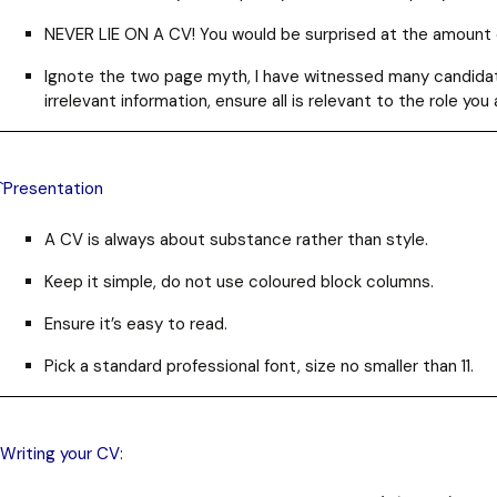
NEVER LIE ON A CV!
You would be surprised at the amount 
Ignote the two page myth, I have witnessed many candidate
irrelevant information, ensure all is relevant to the role you 
`Presentation
A CV is always about substance rather than style.
Keep it simple, do not use coloured block columns.
Ensure it’s easy to read.
Pick a standard professional font, size no smaller than 11.
Writing your CV: