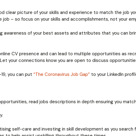
 clear picture of your skills and experience to match the job you 
the job – so focus on your skills and accomplishments, not your e
ng awareness of your best assets and attributes that you can br
 online CV presence and can lead to multiple opportunities as rec
’. Let your connections know you are open to discuss opportuniti
-19, you can put
“The Coronavirus Job Gap”
to your LinkedIn prof
 opportunities, read jobs descriptions in depth ensuring you match
y.
ctising self-care and investing in skill development as you search
s to help assist upskilling throughout these times.