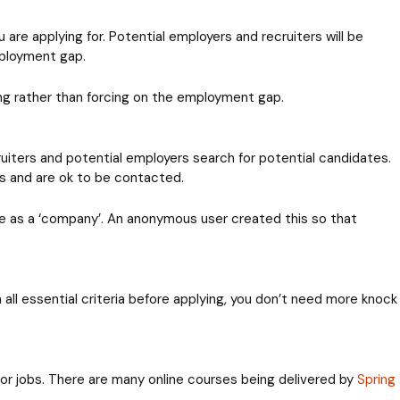
are applying for. Potential employers and recruiters will be
mployment gap.
ing rather than forcing on the employment gap.
ruiters and potential employers search for potential candidates.
es and are ok to be contacted.
ile as a ‘company’. An anonymous user created this so that
 all essential criteria before applying, you don’t need more knock
 for jobs. There are many online courses being delivered by
Spring