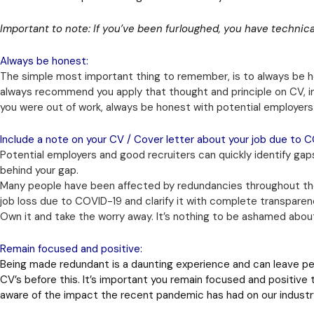
Important to note: If you’ve been furloughed, you have technica
Always be honest:
The simple most important thing to remember, is to always be ho
always recommend you apply that thought and principle on CV, 
you were out of work, always be honest with potential employer
Include a note on your CV / Cover letter about your job due to C
Potential employers and good recruiters can quickly identify gaps
behind your gap.
Many people have been affected by redundancies throughout the
job loss due to COVID-19 and clarify it with complete transpare
Own it and take the worry away. It’s nothing to be ashamed abou
Remain focused and positive:
Being made redundant is a daunting experience and can leave pe
CV’s before this. It’s important you remain focused and positive 
aware of the impact the recent pandemic has had on our industr