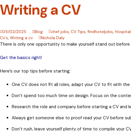
Writing a CV
05/02/2025
Blog
chef jobs
,
CV Tips
,
findhoteljobs
,
Hospital
Cv's
,
Writing a cv
Nichola Daly
There is only one opportunity to make yourself stand out before l
Get the basics right!
Here’s our top tips before starting:
One CV does not fit all roles, adapt your CV to fit with t
Don’t spend too much time on design. Focus on the conte
Research the role and company before starting a CV and k
Always get someone else to proof read your CV before subm
Don’t rush, leave yourself plenty of time to compile your C