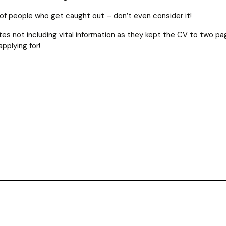
of people who get caught out – don’t even consider it!
s not including vital information as they kept the CV to two pa
applying for!