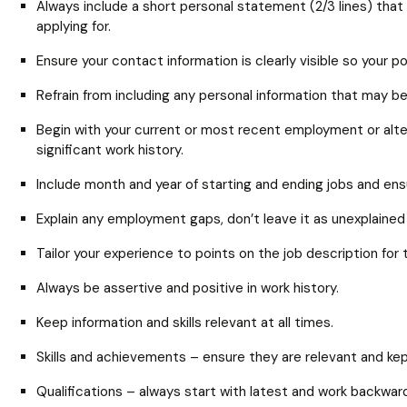
Always include a short personal statement (2/3 lines) that 
applying for.
Ensure your contact information is clearly visible so your p
Refrain from including any personal information that may 
Begin with your current or most recent employment or alter
significant work history.
Include month and year of starting and ending jobs and en
Explain any employment gaps, don’t leave it as unexplained 
Tailor your experience to points on the job description for 
Always be assertive and positive in work history.
Keep information and skills relevant at all times.
Skills and achievements – ensure they are relevant and kept
Qualifications – always start with latest and work backwar