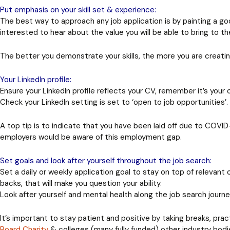
Put emphasis on your skill set & experience:
The best way to approach any job application is by painting a good
interested to hear about the value you will be able to bring to 
The better you demonstrate your skills, the more you are creati
Your LinkedIn profile:
Ensure your LinkedIn profile reflects your CV, remember it’s your
Check your LinkedIn setting is set to ‘open to job opportunities
A top tip
is to indicate that you have been laid off due to COVID
employers would be aware of this employment gap.
Set goals and look after yourself throughout the job search:
Set a daily or weekly application goal to stay on top of relevant
backs, that will make you question your ability.
Look after yourself and mental health along the job search journe
It’s important to stay patient and positive by taking breaks, pra
Board Charity
& colleges (many fully funded) other industry bodie