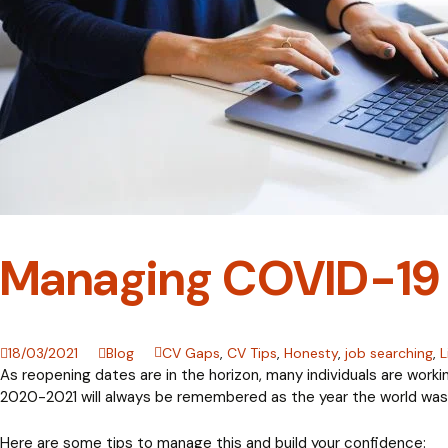
Managing COVID-19 
18/03/2021
Blog
CV Gaps
,
CV Tips
,
Honesty
,
job searching
,
L
As reopening dates are in the horizon, many individuals are worki
2020-2021 will always be remembered as the year the world was p
Here are some tips to manage this and build your confidence: