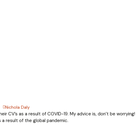
Nichola Daly
eir CV’s as a result of COVID-19. My advice is, don’t be worrying!
 a result of the global pandemic.