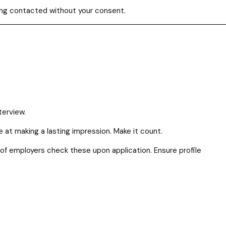
eing contacted without your consent.
nterview.
ce at making a lasting impression. Make it count.
% of employers check these upon application. Ensure profile