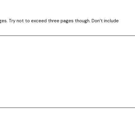
ges. Try not to exceed three pages though. Don’t include