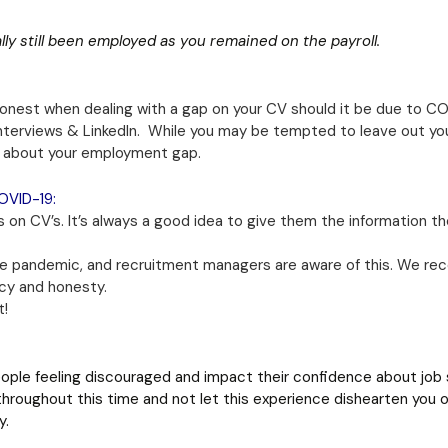
lly still been employed as you remained on the payroll.
nest when dealing with a gap on your CV should it be due to COVI
interviews & LinkedIn. While you may be tempted to leave out y
s about your employment gap.
OVID-19:
 on CV’s. It’s always a good idea to give them the information th
 pandemic, and recruitment managers are aware of this. We reco
ncy and honesty.
t!
ople feeling discouraged and impact their confidence about job 
throughout this time and not let this experience dishearten you o
y.