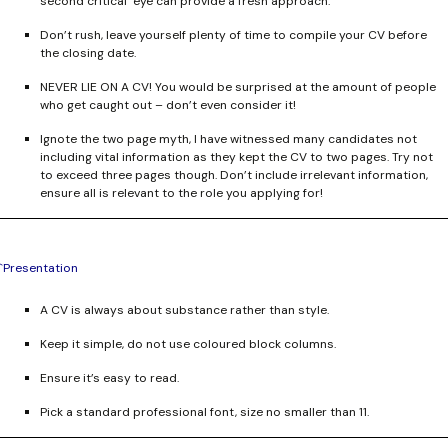
second critical eye can provide a fresh approach.
Don’t rush, leave yourself plenty of time to compile your CV before
the closing date.
NEVER LIE ON A CV!
You would be surprised at the amount of people
who get caught out – don’t even consider it!
Ignote the two page myth, I have witnessed many candidates not
including vital information as they kept the CV to two pages. Try not
to exceed three pages though. Don’t include irrelevant information,
ensure all is relevant to the role you applying for!
`Presentation
A CV is always about substance rather than style.
Keep it simple, do not use coloured block columns.
Ensure it’s easy to read.
Pick a standard professional font, size no smaller than 11.