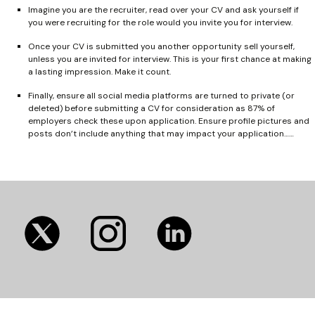
Imagine you are the recruiter, read over your CV and ask yourself if
you were recruiting for the role would you invite you for interview.
Once your CV is submitted you another opportunity sell yourself,
unless you are invited for interview. This is your first chance at making
a lasting impression. Make it count.
Finally, ensure all social media platforms are turned to private (or
deleted) before submitting a CV for consideration as 87% of
employers check these upon application. Ensure profile pictures and
posts don’t include anything that may impact your application……
(opens
(opens
(opens
in
in
in
new
new
new
tab)
tab)
tab)