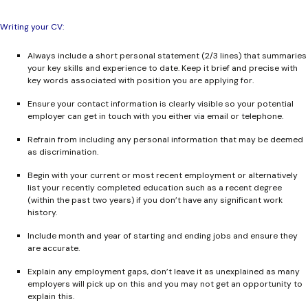
Writing your CV:
Always include a short personal statement (2/3 lines) that summaries
your key skills and experience to date. Keep it brief and precise with
key words associated with position you are applying for.
Ensure your contact information is clearly visible so your potential
employer can get in touch with you either via email or telephone.
Refrain from including any personal information that may be deemed
as discrimination.
Begin with your current or most recent employment or alternatively
list your recently completed education such as a recent degree
(within the past two years) if you don’t have any significant work
history.
Include month and year of starting and ending jobs and ensure they
are accurate.
Explain any employment gaps, don’t leave it as unexplained as many
employers will pick up on this and you may not get an opportunity to
explain this.