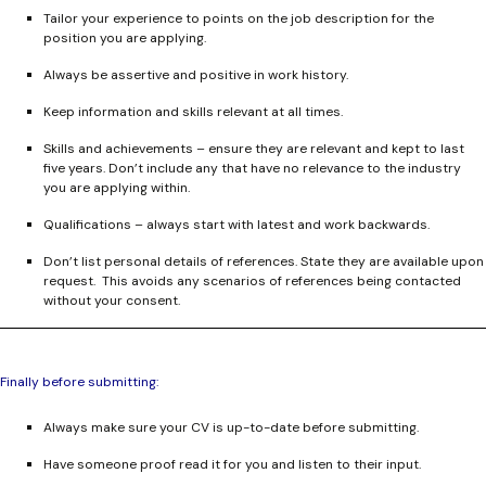
Tailor your experience to points on the job description for the
position you are applying.
Always be assertive and positive in work history.
Keep information and skills relevant at all times.
Skills and achievements – ensure they are relevant and kept to last
five years. Don’t include any that have no relevance to the industry
you are applying within.
Qualifications – always start with latest and work backwards.
Don’t list personal details of references. State they are available upon
request. This avoids any scenarios of references being contacted
without your consent.
Finally before submitting:
Always make sure your CV is up-to-date before submitting.
Have someone proof read it for you and listen to their input.