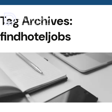
Tag Archives:
findhoteljobs