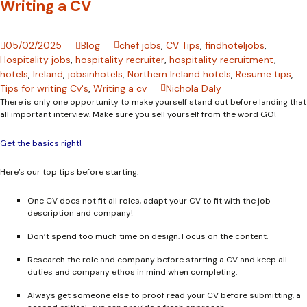
Writing a CV
05/02/2025
Blog
chef jobs
,
CV Tips
,
findhoteljobs
,
Hospitality jobs
,
hospitality recruiter
,
hospitality recruitment
,
hotels
,
Ireland
,
jobsinhotels
,
Northern Ireland hotels
,
Resume tips
,
Tips for writing Cv's
,
Writing a cv
Nichola Daly
There is only one opportunity to make yourself stand out before landing that
all important interview. Make sure you sell yourself from the word GO!
Get the basics right!
Here’s our top tips before starting:
One CV does not fit all roles, adapt your CV to fit with the job
description and company!
Don’t spend too much time on design. Focus on the content.
Research the role and company before starting a CV and keep all
duties and company ethos in mind when completing.
Always get someone else to proof read your CV before submitting, a